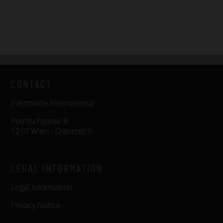
CONTACT
Eventwide International
Petritschgasse 8
1210 Wien - Österreich
LEGAL INFORMATION
Legal Information
Privacy Notice