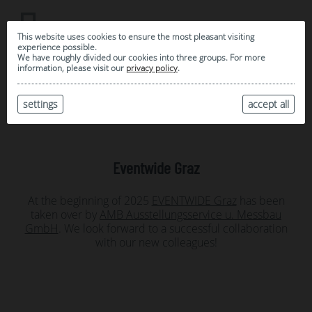
This website uses cookies to ensure the most pleasant visiting
experience possible.
We have roughly divided our cookies into three groups. For more
information, please visit our
privacy policy
.
settings
News
accept all
Eventwide Graz
At the beginning of 2025
EVENTWIDE Graz
has been
taken over by
AMB Ausstellungsservice u. Messbau
GmbH
. We look forward to a successful collaboration
with our new colleagues!