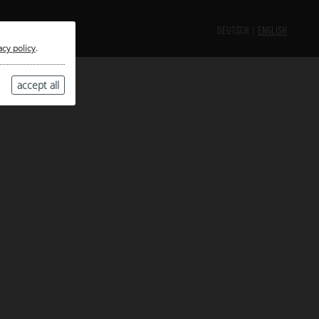
DEUTSCH
ENGLISH
acy policy
.
accept all