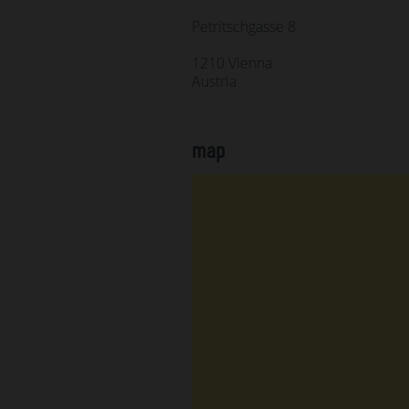
Petritschgasse 8
1210 Vienna
Austria
map