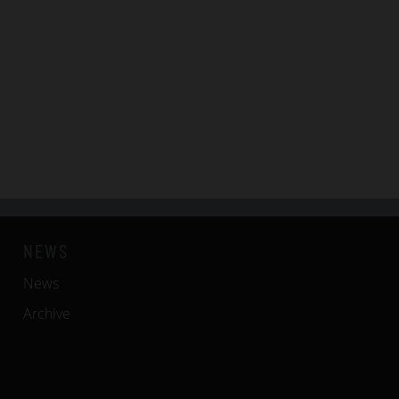
NEWS
News
Archive