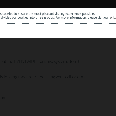
S
COMPANY
FRANCHISE
s cookies to ensure the most pleasant visiting experience possible.
divided our cookies into three groups. For more information, please visit our
priv
about the EVENTWIDE franchisesystem, don`t
 looking forward to receiving your call or e-mail:
.com