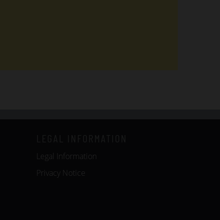
LEGAL INFORMATION
Legal Information
Privacy Notice