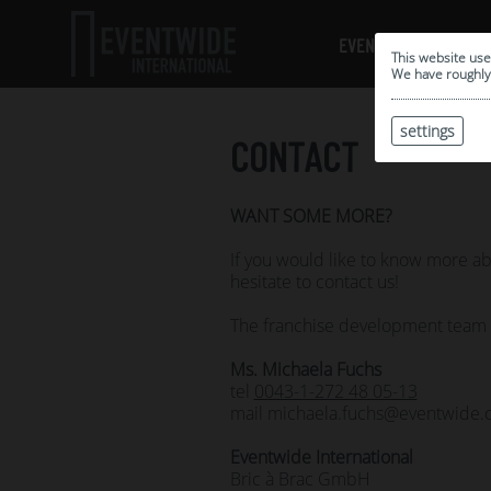
EVENTWIDE LOCATION
This website use
We have roughly 
settings
CONTACT
WANT SOME MORE?
If you would like to know more 
hesitate to contact us!
The franchise development team is
Ms.
Michaela Fuchs
tel
0043-1-272 48 05-13
mail michaela.fuchs@eventwide
Eventwide International
Bric à Brac GmbH