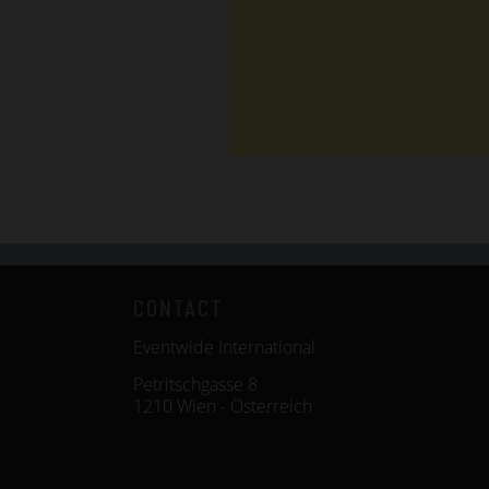
CONTACT
Eventwide International
Petritschgasse 8
1210 Wien - Österreich